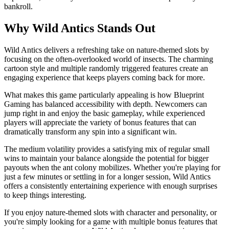
bankroll.
Why Wild Antics Stands Out
Wild Antics delivers a refreshing take on nature-themed slots by
focusing on the often-overlooked world of insects. The charming
cartoon style and multiple randomly triggered features create an
engaging experience that keeps players coming back for more.
What makes this game particularly appealing is how Blueprint
Gaming has balanced accessibility with depth. Newcomers can
jump right in and enjoy the basic gameplay, while experienced
players will appreciate the variety of bonus features that can
dramatically transform any spin into a significant win.
The medium volatility provides a satisfying mix of regular small
wins to maintain your balance alongside the potential for bigger
payouts when the ant colony mobilizes. Whether you're playing for
just a few minutes or settling in for a longer session, Wild Antics
offers a consistently entertaining experience with enough surprises
to keep things interesting.
If you enjoy nature-themed slots with character and personality, or
you're simply looking for a game with multiple bonus features that