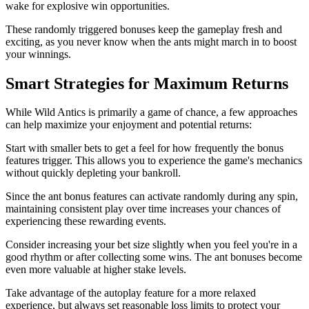
wake for explosive win opportunities.
These randomly triggered bonuses keep the gameplay fresh and
exciting, as you never know when the ants might march in to boost
your winnings.
Smart Strategies for Maximum Returns
While Wild Antics is primarily a game of chance, a few approaches
can help maximize your enjoyment and potential returns:
Start with smaller bets to get a feel for how frequently the bonus
features trigger. This allows you to experience the game's mechanics
without quickly depleting your bankroll.
Since the ant bonus features can activate randomly during any spin,
maintaining consistent play over time increases your chances of
experiencing these rewarding events.
Consider increasing your bet size slightly when you feel you're in a
good rhythm or after collecting some wins. The ant bonuses become
even more valuable at higher stake levels.
Take advantage of the autoplay feature for a more relaxed
experience, but always set reasonable loss limits to protect your