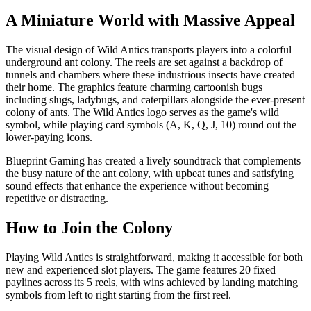
A Miniature World with Massive Appeal
The visual design of Wild Antics transports players into a colorful
underground ant colony. The reels are set against a backdrop of
tunnels and chambers where these industrious insects have created
their home. The graphics feature charming cartoonish bugs
including slugs, ladybugs, and caterpillars alongside the ever-present
colony of ants. The Wild Antics logo serves as the game's wild
symbol, while playing card symbols (A, K, Q, J, 10) round out the
lower-paying icons.
Blueprint Gaming has created a lively soundtrack that complements
the busy nature of the ant colony, with upbeat tunes and satisfying
sound effects that enhance the experience without becoming
repetitive or distracting.
How to Join the Colony
Playing Wild Antics is straightforward, making it accessible for both
new and experienced slot players. The game features 20 fixed
paylines across its 5 reels, with wins achieved by landing matching
symbols from left to right starting from the first reel.