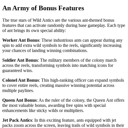
An Army of Bonus Features
The true stars of Wild Antics are the various ant-themed bonus
features that can activate randomly during base gameplay. Each type
of ant brings its own special ability:
Worker Ant Bonus
: These industrious ants can appear during any
spin to add extra wild symbols to the reels, significantly increasing
your chances of landing winning combinations.
Soldier Ant Bonus
: The military members of the colony march
across the reels, transforming symbols into matching icons for
guaranteed wins.
Colonel Ant Bonus
: This high-ranking officer can expand symbols
to cover entire reels, creating massive winning potential across
multiple paylines.
Queen Ant Bonus
: As the ruler of the colony, the Queen Ant offers
the most valuable bonus, awarding free spins with special
enhancements like sticky wilds or multipliers.
Jet Pack Antics
: In this exciting feature, ants equipped with jet
packs zoom across the screen, leaving trails of wild symbols in their