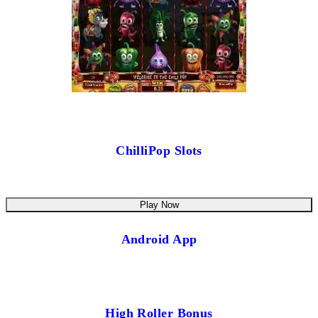
ChilliPop Slots
Play Now
Android App
High Roller Bonus