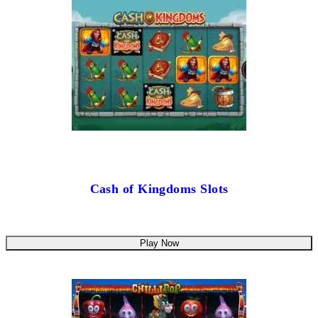
Cash of Kingdoms Slots
Play Now