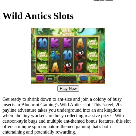
Wild Antics Slots
Play Now
Get ready to shrink down to ant-size and join a colony of busy
insects in Blueprint Gaming's Wild Antics slot. This 5-reel, 20-
payline adventure takes you underground into an ant kingdom
where the tiny workers are busy collecting massive prizes. With
cartoon-style bugs and multiple ant-themed bonus features, this slot
offers a unique spin on nature-themed gaming that's both
entertaining and potentially rewarding.