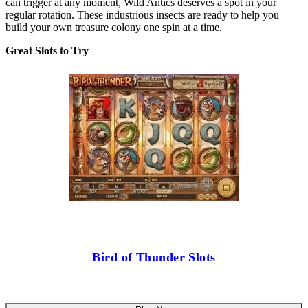
can trigger at any moment, Wild Antics deserves a spot in your
regular rotation. These industrious insects are ready to help you
build your own treasure colony one spin at a time.
Great Slots to Try
Bird of Thunder Slots