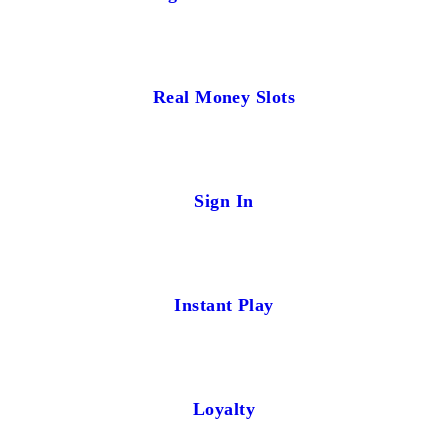
Real Money Slots
Sign In
Instant Play
Loyalty