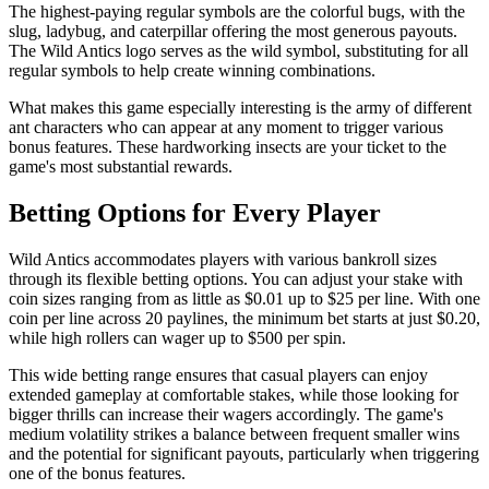
The highest-paying regular symbols are the colorful bugs, with the
slug, ladybug, and caterpillar offering the most generous payouts.
The Wild Antics logo serves as the wild symbol, substituting for all
regular symbols to help create winning combinations.
What makes this game especially interesting is the army of different
ant characters who can appear at any moment to trigger various
bonus features. These hardworking insects are your ticket to the
game's most substantial rewards.
Betting Options for Every Player
Wild Antics accommodates players with various bankroll sizes
through its flexible betting options. You can adjust your stake with
coin sizes ranging from as little as $0.01 up to $25 per line. With one
coin per line across 20 paylines, the minimum bet starts at just $0.20,
while high rollers can wager up to $500 per spin.
This wide betting range ensures that casual players can enjoy
extended gameplay at comfortable stakes, while those looking for
bigger thrills can increase their wagers accordingly. The game's
medium volatility strikes a balance between frequent smaller wins
and the potential for significant payouts, particularly when triggering
one of the bonus features.