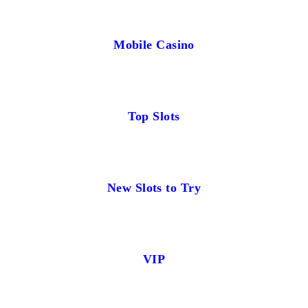
Mobile Casino
Top Slots
New Slots to Try
VIP