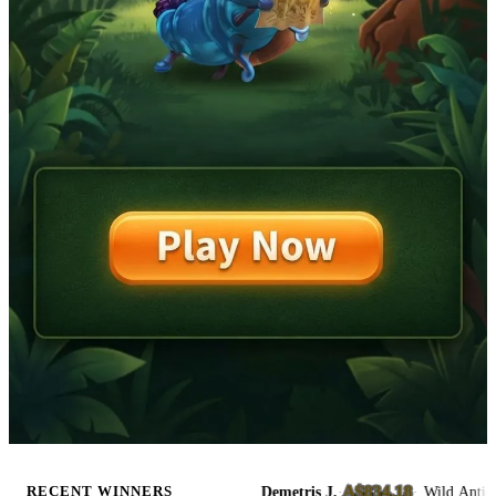
A$834.18
 Crowns Slots
Demetris J.
·
·
Wild Antics Slots
RECENT WINNERS
8/4/2026
8