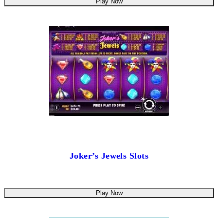
Play Now
Joker’s Jewels Slots
Play Now