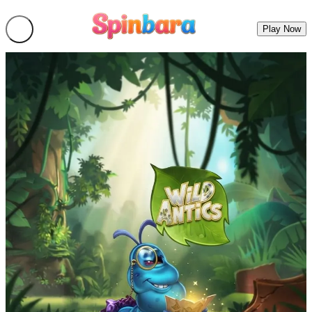
Play Now